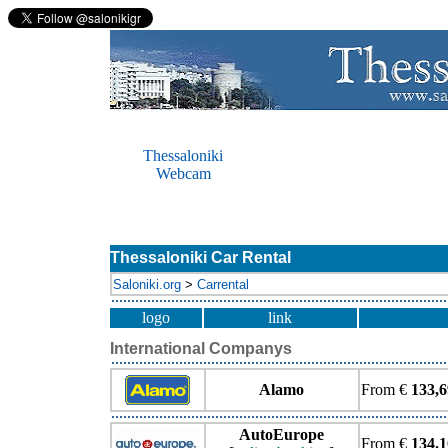
Thessaloniki
Webcam
Thessaloniki Car Rental
Saloniki.org
>
Carrental
logo
link
International Companys
Alamo
From €
133,6
AutoEurope
From €
134.1