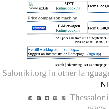
SIXT
From €
223,8
[
online booking
]
Price comparison machine
E-Mietwagen
From €
140,9
[
online booking
]
*All prices are from 08th of September 20
Pick-up on 01.10.2010 at 
we still working on the catalog....
Suggest an Internetsite or Homepage : (
sign up
)
|
|
search
advertising
set as homepage
Saloniki.org in other languag
Nl
Thessaloni
www.s